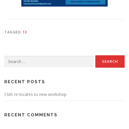
TAGGED
13
Search
for:
RECENT POSTS
CMS re-locates to new workshop
RECENT COMMENTS